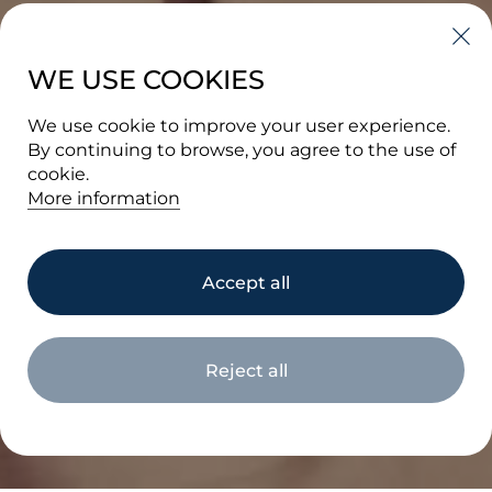
WE USE COOKIES
We use cookie to improve your user experience.
By continuing to browse, you agree to the use of
cookie.
More information
BRAND
Accept all
PORTFOLIO
Reject all