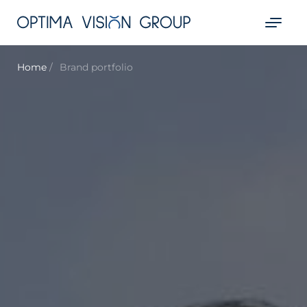
Home
Brand portfolio