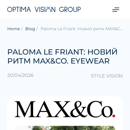
Home
Blog
Paloma Le Friant: Новий ритм MAX&Co. Eyewear
PALOMA LE FRIANT: НОВИЙ
РИТМ MAX&CO. EYEWEAR
20/04/2026
STYLE VISION