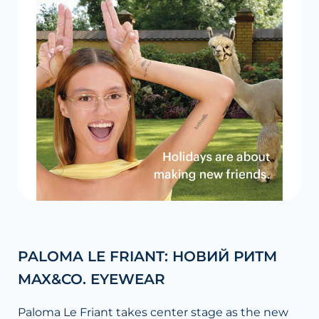
PALOMA LE FRIANT: НОВИЙ РИТМ
MAX&CO. EYEWEAR
Paloma Le Friant takes center stage as the new