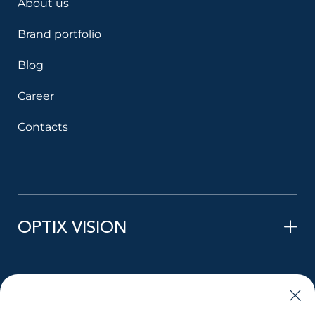
About us
Brand portfolio
Blog
Career
Contacts
OPTIX VISION
STYLE VISION