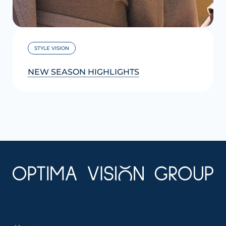
STYLE VISION
NEW SEASON HIGHLIGHTS