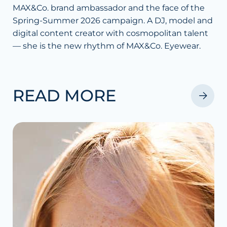
MAX&Co. brand ambassador and the face of the
Spring-Summer 2026 campaign. A DJ, model and
digital content creator with cosmopolitan talent
— she is the new rhythm of MAX&Co. Eyewear.
READ MORE