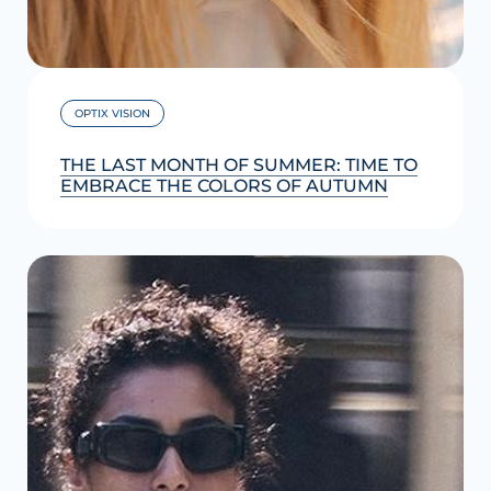
OPTIX VISION
THE LAST MONTH OF SUMMER: TIME TO
EMBRACE THE COLORS OF AUTUMN